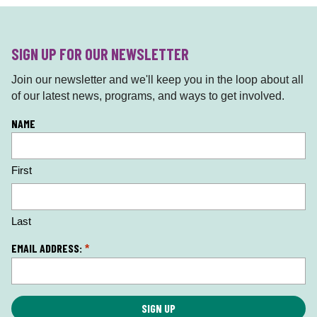
SIGN UP FOR OUR NEWSLETTER
Join our newsletter and we'll keep you in the loop about all
of our latest news, programs, and ways to get involved.
L
NAME
o
c
First
a
ti
o
n
Last
*
EMAIL ADDRESS:
*