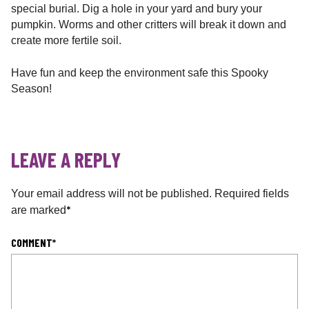
special burial. Dig a hole in your yard and bury your
pumpkin. Worms and other critters will break it down and
create more fertile soil.
Have fun and keep the environment safe this Spooky
Season!
LEAVE A REPLY
Your email address will not be published.
Required fields
*
are marked
COMMENT
*