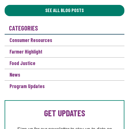
A
T
SEE ALL BLOG POSTS
I
O
CATEGORIES
N
*
Consumer Resources
Farmer Highlight
Food Justice
News
Program Updates
GET UPDATES