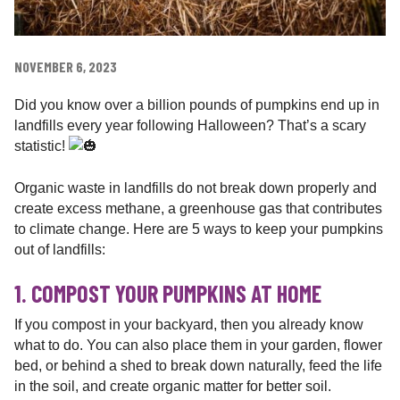
NOVEMBER 6, 2023
Did you know over a billion pounds of pumpkins end up in
landfills every year following Halloween? That’s a scary
statistic!
Organic waste in landfills do not break down properly and
create excess methane, a greenhouse gas that contributes
to climate change. Here are 5 ways to keep your pumpkins
out of landfills:
1. COMPOST YOUR PUMPKINS AT HOME
If
you compost in your backyard, then you already know
what to do. You can also place them in your garden, flower
bed, or behind a shed to break down naturally, feed the life
in the soil, and create organic matter for better soil.