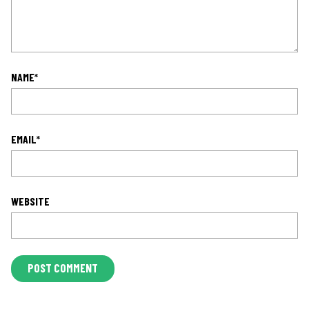
NAME
*
EMAIL
*
WEBSITE
L
O
C