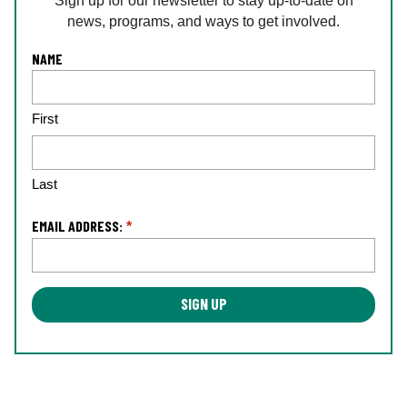
Sign up for our newsletter to stay up-to-date on
news, programs, and ways to get involved.
L
NAME
o
c
First
a
ti
o
n
Last
*
EMAIL ADDRESS:
*