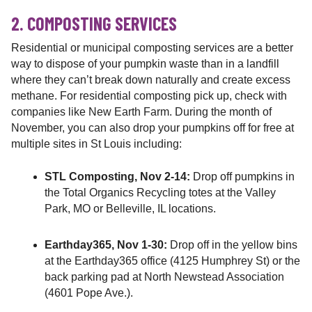
2. COMPOSTING SERVICES
Residential or municipal composting services are a better
way to dispose of your pumpkin waste than in a landfill
where they can’t break down naturally and create excess
methane. For residential composting pick up, check with
companies like New Earth Farm. During the month of
November, you can also drop your pumpkins off for free at
multiple sites in St Louis including:
STL Composting, Nov 2-14:
Drop off pumpkins in
the Total Organics Recycling totes at the Valley
Park, MO or Belleville, IL locations.
Earthday365, Nov 1-30:
Drop off in the yellow bins
at the Earthday365 office (4125 Humphrey St) or the
back parking pad at North Newstead Association
(4601 Pope Ave.).