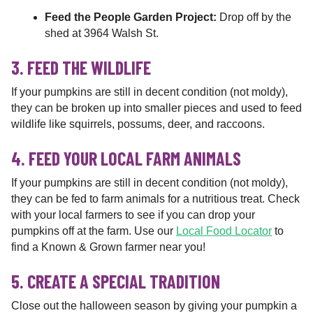
Feed the People Garden Project:
Drop off by the
shed at 3964 Walsh St.
3. FEED THE WILDLIFE
If your pumpkins are still in decent condition (not moldy),
they can be broken up into smaller pieces and used to feed
wildlife like squirrels, possums, deer, and raccoons.
4. FEED YOUR LOCAL FARM ANIMALS
If your pumpkins are still in decent condition (not moldy),
they can be fed to farm animals for a nutritious treat. Check
with your local farmers to see if you can drop your
pumpkins off at the farm. Use our
Local Food Locator
to
find a Known & Grown farmer near you!
5. CREATE A SPECIAL TRADITION
Close out the halloween season by giving your pumpkin a