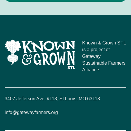
Known & Grown STL
is a project of
Gateway
Sustainable Farmers
Alliance.
3407 Jefferson Ave, #113, St Louis, MO 63118
info@gatewayfarmers.org