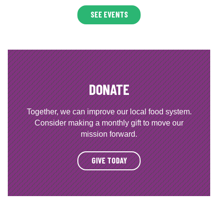
SEE EVENTS
DONATE
Together, we can improve our local food system.
Consider making a monthly gift to move our
mission forward.
GIVE TODAY