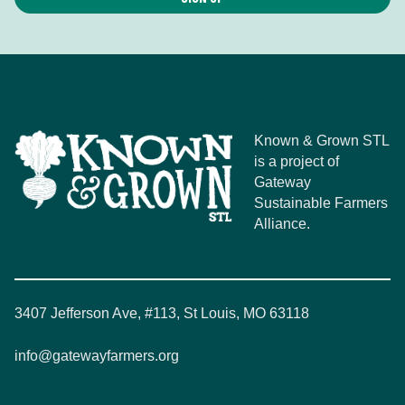
Known & Grown STL
is a project of
Gateway
Sustainable Farmers
Alliance.
3407 Jefferson Ave, #113, St Louis, MO 63118
info@gatewayfarmers.org