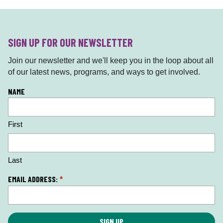
SIGN UP FOR OUR NEWSLETTER
Join our newsletter and we'll keep you in the loop about all
of our latest news, programs, and ways to get involved.
L
NAME
o
c
First
a
ti
o
n
Last
*
EMAIL ADDRESS:
*