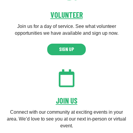
VOLUNTEER
Join us for a day of service. See what volunteer
opportunities we have available and sign up now.
SIGN UP
JOIN US
Connect with our community at exciting events in your
area. We’d love to see you at our next in-person or virtual
event.