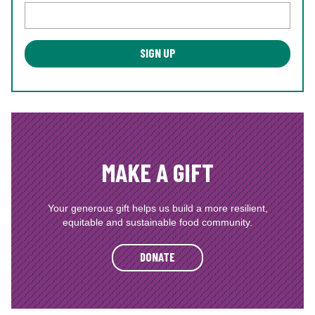
MAKE A GIFT
Your generous gift helps us build a more resilient,
equitable and sustainable food community.
DONATE