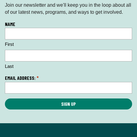
Join our newsletter and we'll keep you in the loop about all
of our latest news, programs, and ways to get involved.
L
NAME
o
c
First
a
ti
o
n
Last
*
EMAIL ADDRESS:
*