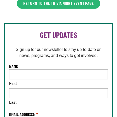
RETURN TO THE TRIVIA NIGHT EVENT PAGE
GET UPDATES
Sign up for our newsletter to stay up-to-date on
news, programs, and ways to get involved.
L
NAME
o
c
First
a
ti
o
n
Last
*
EMAIL ADDRESS:
*