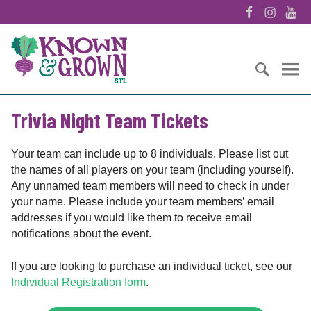
S
F
I
Y
k
a
n
o
i
K
c
s
u
p
n
e
t
T
t
o
b
a
u
o
w
o
g
b
S
c
n
o
r
e
Trivia Night Team Tickets
e
o
&
k
a
a
n
G
m
r
t
r
Your team can include up to 8 individuals. Please list out
c
e
o
the names of all players on your team (including yourself).
h
n
w
Any unnamed team members will need to check in under
f
t
n
your name. Please include your team members’ email
o
S
addresses if you would like them to receive email
r
T
notifications about the event.
:
L
If you are looking to purchase an individual ticket, see our
Individual Registration form
.