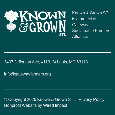
Known & Grown STL
is a project of
Gateway
Sustainable Farmers
Alliance.
3407 Jefferson Ave, #113, St Louis, MO 63118
info@gatewayfarmers.org
© Copyright 2026 Known & Grown STL |
Privacy Policy
Nonprofit Website by
Wired Impact