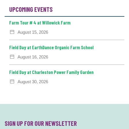
UPCOMING EVENTS
Farm Tour # 4 at Willowick Farm
August 15, 2026
Field Day at EarthDance Organic Farm School
August 16, 2026
Field Day at Charleston Power Family Garden
August 30, 2026
SIGN UP FOR OUR NEWSLETTER