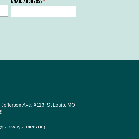
EMAIL ADDRESS:
*
 Jefferson Ave, #113, St Louis, MO
8
@gatewayfarmers.org