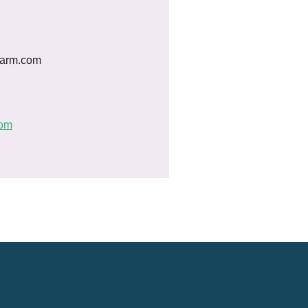
farm.com
com