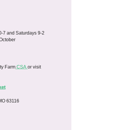
0-7 and Saturdays 9-2
 October
ty Farm
CSA
or visit
ket
 MO 63116