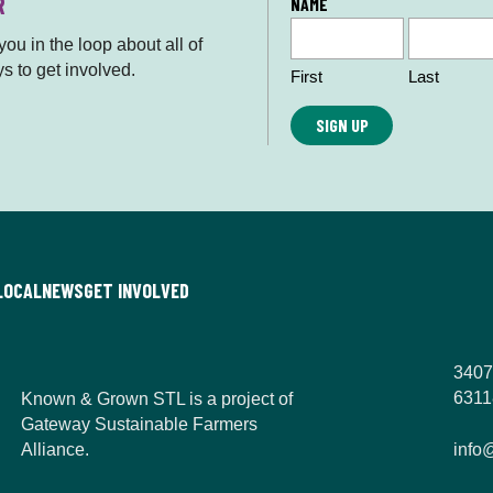
R
L
NAME
o
ou in the loop about all of
c
s to get involved.
First
Last
a
ti
o
n
*
LOCAL
NEWS
GET INVOLVED
3407
6311
Known & Grown STL is a project of
Gateway Sustainable Farmers
Alliance.
info