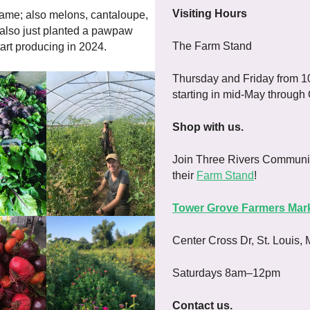
Visiting Hours
ame; also melons, cantaloupe,
 also just planted a pawpaw
The Farm Stand
art producing in 2024.
Thursday and Friday from 1
starting in mid-May through
Shop with us.
Join Three Rivers Communi
their
Farm Stand
!
Tower Grove Farmers Mar
Center Cross Dr, St. Louis,
Saturdays 8am–12pm
Contact us.