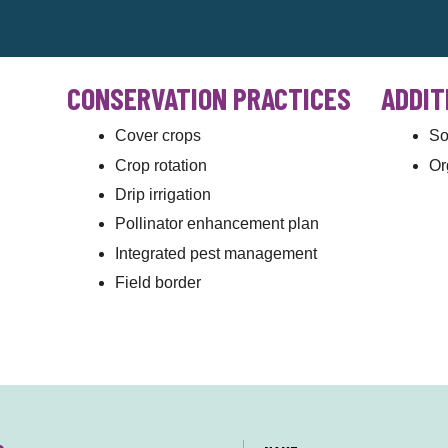
CONSERVATION PRACTICES
ADDIT
Cover crops
So
Crop rotation
Or
Drip irrigation
Pollinator enhancement plan
Integrated pest management
Field border