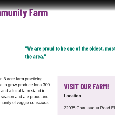
mmunity Farm
HOME
ABOUT
FOR FARMERS
SUPPORT LOC
“We are proud to be one of the oldest, mos
the area.”
 8 acre farm practicing
VISIT OUR FARM!
re to grow produce for a 300
nd a local farm stand in
Location
th season and are proud and
mmunity of veggie conscious
22935 Chautauqua Road Els