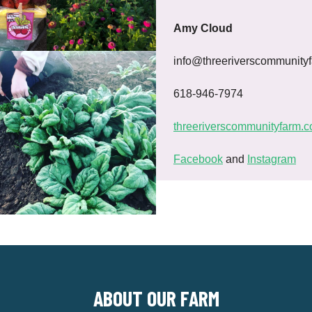
Amy Cloud
info@threeriverscommunity
618-946-7974
threeriverscommunityfarm.
Facebook
and
Instagram
ABOUT OUR FARM