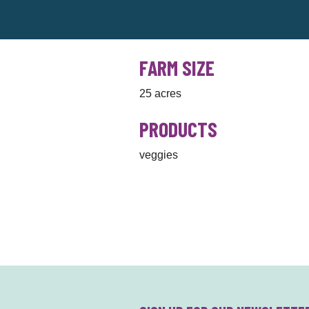
FARM SIZE
25 acres
PRODUCTS
veggies