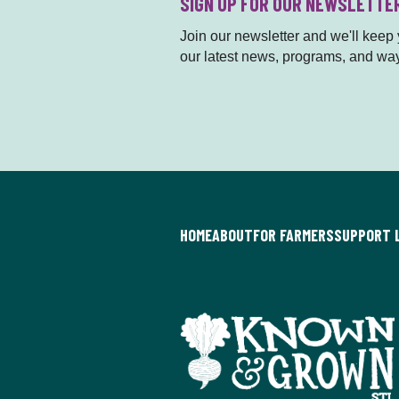
SIGN UP FOR OUR NEWSLETTE
Join our newsletter and we'll keep y
our latest news, programs, and way
HOME
ABOUT
FOR FARMERS
SUPPORT 