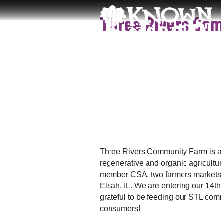
S
K
Three Rivers Co
k
n
i
o
p
w
t
n
o
&
c
G
o
r
n
o
t
w
e
n
n
S
t
T
Three Rivers Community Farm is an
L
regenerative and organic agricultu
member CSA, two farmers markets a
Elsah, IL. We are entering our 14
grateful to be feeding our STL co
consumers!