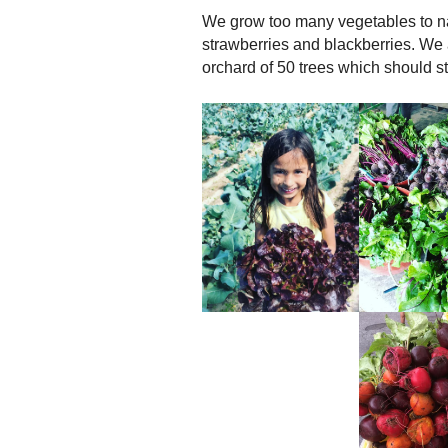
We grow too many vegetables to n
strawberries and blackberries. We
orchard of 50 trees which should st