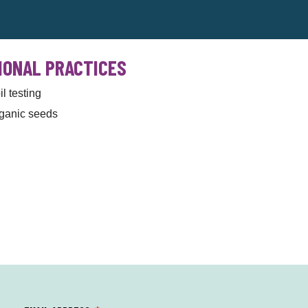
IONAL PRACTICES
il testing
ganic seeds