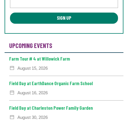
UPCOMING EVENTS
Farm Tour # 4 at Willowick Farm
August 15, 2026
Field Day at EarthDance Organic Farm School
August 16, 2026
Field Day at Charleston Power Family Garden
August 30, 2026