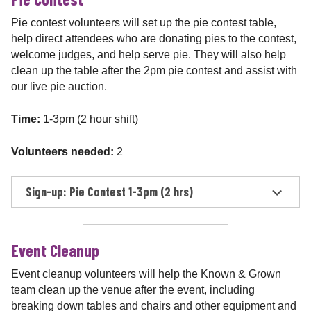
Pie contest volunteers will set up the pie contest table,
help direct attendees who are donating pies to the contest,
welcome judges, and help serve pie. They will also help
clean up the table after the 2pm pie contest and assist with
our live pie auction.
Time:
1-3pm (2 hour shift)
Volunteers needed:
2
Sign-up: Pie Contest 1-3pm (2 hrs)
Event Cleanup
Event cleanup volunteers will help the Known & Grown
team clean up the venue after the event, including
breaking down tables and chairs and other equipment and