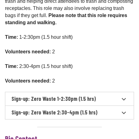
trash and helping direct attendees to trash and composting
receptacles. This role may also involve replacing trash
bags if they get full.
Please note that this role requires
standing and walking.
Time:
1-2:30pm (1.5 hour shift)
Volunteers needed:
2
Time:
2:30-4pm (1.5 hour shift)
Volunteers needed:
2
Sign-up: Zero Waste 1-2:30pm (1.5 hrs)
Sign-up: Zero Waste 2:30-4pm (1.5 hrs)
Pie Contest