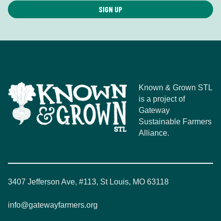
Known & Grown STL
is a project of
Gateway
Sustainable Farmers
Alliance.
3407 Jefferson Ave, #113, St Louis, MO 63118
info@gatewayfarmers.org