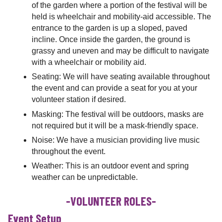
of the garden where a portion of the festival will be
held is wheelchair and mobility-aid accessible. The
entrance to the garden is up a sloped, paved
incline. Once inside the garden, the ground is
grassy and uneven and may be difficult to navigate
with a wheelchair or mobility aid.
Seating: We will have seating available throughout
the event and can provide a seat for you at your
volunteer station if desired.
Masking: The festival will be outdoors, masks are
not required but it will be a mask-friendly space.
Noise: We have a musician providing live music
throughout the event.
Weather: This is an outdoor event and spring
weather can be unpredictable.
-VOLUNTEER ROLES-
Event Setup