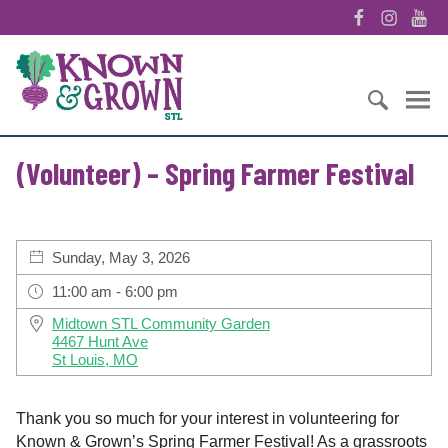
S
F
I
Y
k
a
n
o
i
K
c
s
u
p
n
e
t
T
t
o
b
a
u
o
w
o
g
b
S
c
n
o
r
e
(Volunteer) – Spring Farmer Festival
e
o
&
k
a
a
n
G
m
r
t
r
c
e
o
Sunday, May 3, 2026
h
n
w
f
t
n
11:00 am - 6:00 pm
o
S
Midtown STL Community Garden
r
T
4467 Hunt Ave
:
L
St Louis, MO
Thank you so much for your interest in volunteering for
Known & Grown’s Spring Farmer Festival! As a grassroots