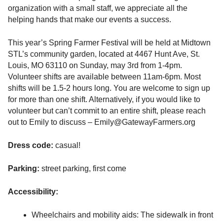
organization with a small staff, we appreciate all the
helping hands that make our events a success.
This year’s Spring Farmer Festival will be held at Midtown
STL’s community garden, located at 4467 Hunt Ave, St.
Louis, MO 63110 on Sunday, may 3rd from 1-4pm.
Volunteer shifts are available between 11am-6pm. Most
shifts will be 1.5-2 hours long. You are welcome to sign up
for more than one shift. Alternatively, if you would like to
volunteer but can’t commit to an entire shift, please reach
out to Emily to discuss – Emily@GatewayFarmers.org
Dress code:
casual!
Parking:
street parking, first come
Accessibility:
Wheelchairs and mobility aids: The sidewalk in front