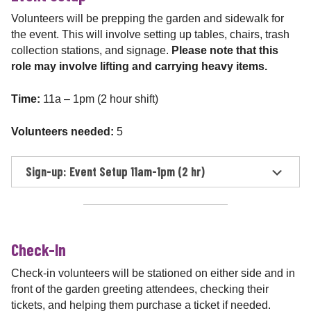
Volunteers will be prepping the garden and sidewalk for
the event. This will involve setting up tables, chairs, trash
collection stations, and signage.
Please note that this
role may involve lifting and carrying heavy items.
Time:
11a – 1pm (2 hour shift)
Volunteers needed:
5
Sign-up: Event Setup 11am-1pm (2 hr)
Check-In
Check-in volunteers will be stationed on either side and in
front of the garden greeting attendees, checking their
tickets, and helping them purchase a ticket if needed.