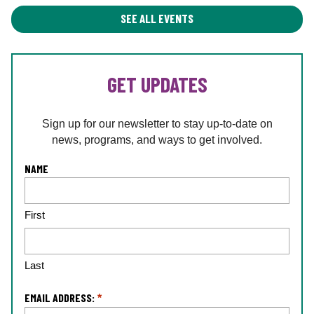
SEE ALL EVENTS
GET UPDATES
Sign up for our newsletter to stay up-to-date on
news, programs, and ways to get involved.
L
NAME
o
c
First
a
ti
o
n
Last
*
EMAIL ADDRESS:
*