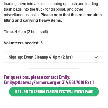
loading them into a truck, cleaning up trash and loading
trash bags into the truck for disposal, and other
miscellaneous tasks.
Please note that this role requires
lifting and carrying heavy items.
Time:
4-6pm (2 hour shift)
Volunteers needed:
5
Sign-up: Event Cleanup 4-6pm (2 hrs)
For questions, please contact Emily:
Emily@GatewayFarmers.org or 314.561.7010 Ext 1
RETURN TO SPRING FARMER FESTIVAL EVENT PAGE