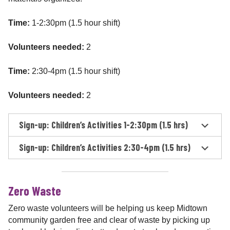
Time:
1-2:30pm (1.5 hour shift)
Volunteers needed:
2
Time:
2:30-4pm (1.5 hour shift)
Volunteers needed:
2
Sign-up: Children’s Activities 1-2:30pm (1.5 hrs)
Sign-up: Children’s Activities 2:30-4pm (1.5 hrs)
Zero Waste
Zero waste volunteers will be helping us keep Midtown
community garden free and clear of waste by picking up