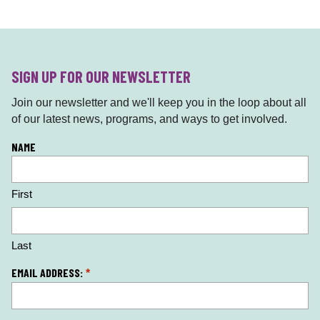
SIGN UP FOR OUR NEWSLETTER
Join our newsletter and we'll keep you in the loop about all
of our latest news, programs, and ways to get involved.
L
NAME
o
c
First
a
ti
o
n
Last
*
EMAIL ADDRESS:
*