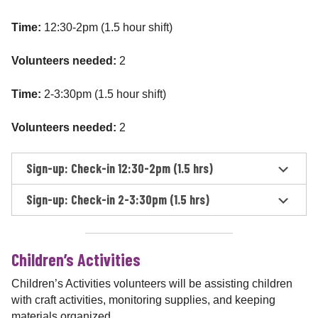
Time:
12:30-2pm (1.5 hour shift)
Volunteers needed:
2
Time:
2-3:30pm (1.5 hour shift)
Volunteers needed:
2
Sign-up: Check-in 12:30-2pm (1.5 hrs)
Sign-up: Check-in 2-3:30pm (1.5 hrs)
Children’s Activities
Children’s Activities volunteers will be assisting children
with craft activities, monitoring supplies, and keeping
materials organized.