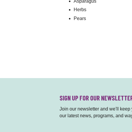
Asparagus
Herbs
Pears
SIGN UP FOR OUR NEWSLETTE
Join our newsletter and we'll keep y
our latest news, programs, and way