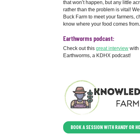
that won’t happen, but any little acr
rather than the problem is vital! 
Buck Farm to meet your farmers, che
know where your food comes from.
Earthworms podcast:
Check out this
great interview
with
Earthworms, a KDHX podcast!
BOOK A SESSION WITH RANDY OR H