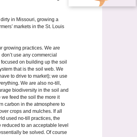
dirty in Missouri, growing a
mers’ markets in the St. Louis
ur growing practices. We are
e don’t use any commercial
focused on building up the soil
ystem that is the soil web. We
l have to drive to market); we use
rything. We are also no-till,
age biodiversity in the soil and
e feed the soil the more it
turn carbon in the atmosphere to
over crops and mulches. If all
d used no-till practices, the
 reduced to an acceptable level
ssentially be solved. Of course