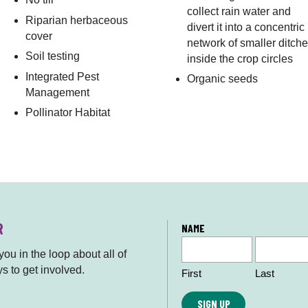
collect rain water and
Riparian herbaceous
divert it into a concentric
cover
network of smaller ditch
Soil testing
inside the crop circles
Integrated Pest
Organic seeds
Management
Pollinator Habitat
R
L
NAME
o
ou in the loop about all of
c
s to get involved.
First
Last
a
ti
o