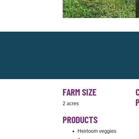
FARM SIZE
2 acres
PRODUCTS
Heirloom veggies