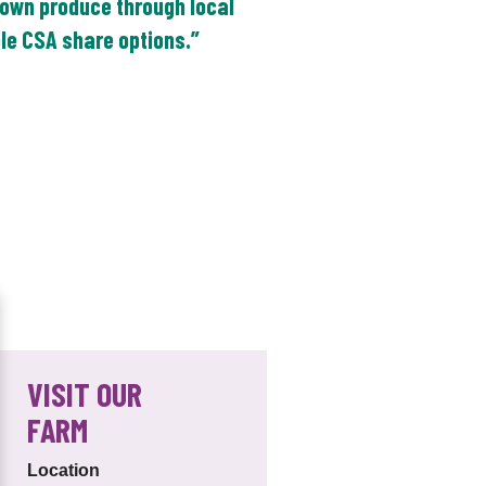
own produce through local
ble CSA share options.”
VISIT OUR
FARM
Location