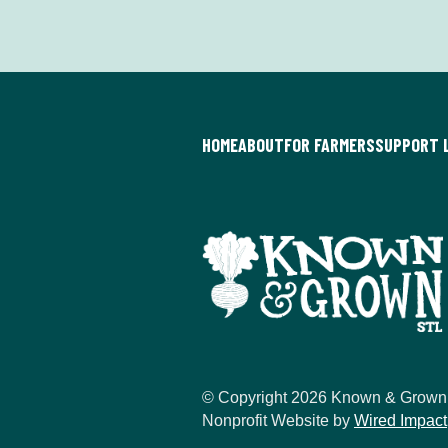
HOME
ABOUT
FOR FARMERS
SUPPORT 
© Copyright 2026 Known & Grown
Nonprofit Website by
Wired Impact