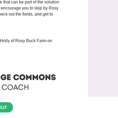
e that can be part of the solution
We encourage you to stop by Rosy
ck out the fields, and get to
 Holly of Rosy Buck Farm on
OLLY