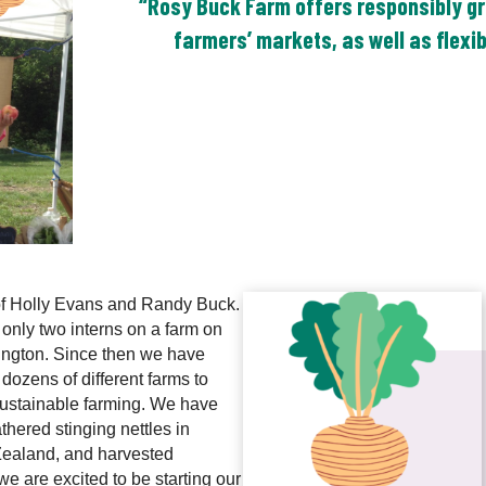
“Rosy Buck Farm offers responsibly gr
farmers’ markets, as well as flexi
of Holly Evans and Randy Buck.
nly two interns on a farm on
hington. Since then we have
 dozens of different farms to
ustainable farming. We have
hered stinging nettles in
Zealand, and harvested
e are excited to be starting our