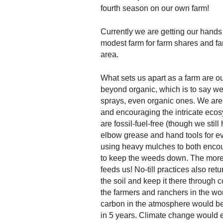
fourth season on our own farm!
Currently we are getting our hands 
modest farm for farm shares and far
area.
What sets us apart as a farm are o
beyond organic, which is to say w
sprays, even organic ones. We are 
and encouraging the intricate ecos
are fossil-fuel-free (though we stil
elbow grease and hand tools for eve
using heavy mulches to both encour
to keep the weeds down. The more w
feeds us! No-till practices also re
the soil and keep it there through c
the farmers and ranchers in the worl
carbon in the atmosphere would be
in 5 years. Climate change would e