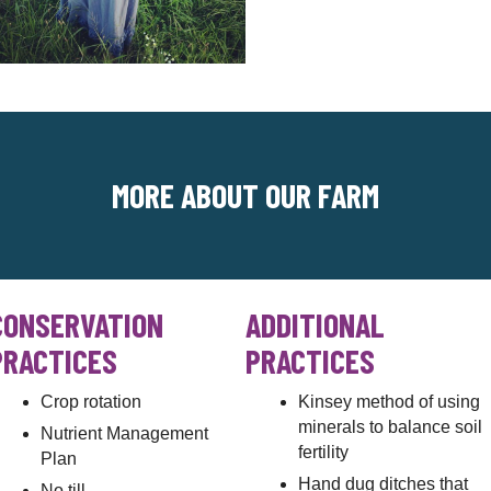
MORE ABOUT OUR FARM
CONSERVATION
ADDITIONAL
PRACTICES
PRACTICES
Crop rotation
Kinsey method of using
minerals to balance soil
Nutrient Management
fertility
Plan
Hand dug ditches that
No till