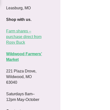
Leasburg, MO
Shop with us.
Farm shares –
purchase direct from
Rosy Buck
Wildwood Farmers’
Market
221 Plaza Drove,
Wildwood, MO
63040
Saturdays 8am–
12pm May-October