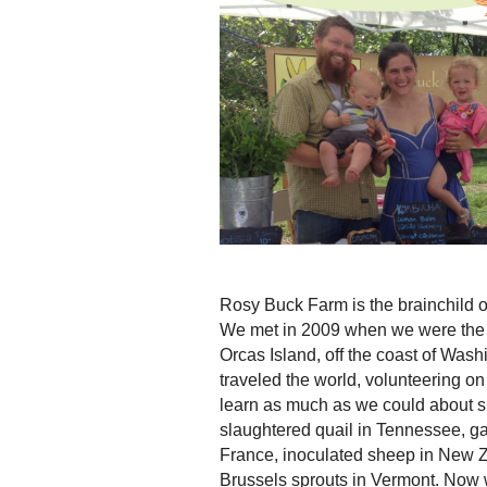
Rosy Buck Farm is the brainchild 
We met in 2009 when we were the o
Orcas Island, off the coast of Was
traveled the world, volunteering on
learn as much as we could about s
slaughtered quail in Tennessee, gat
France, inoculated sheep in New 
Brussels sprouts in Vermont. Now w