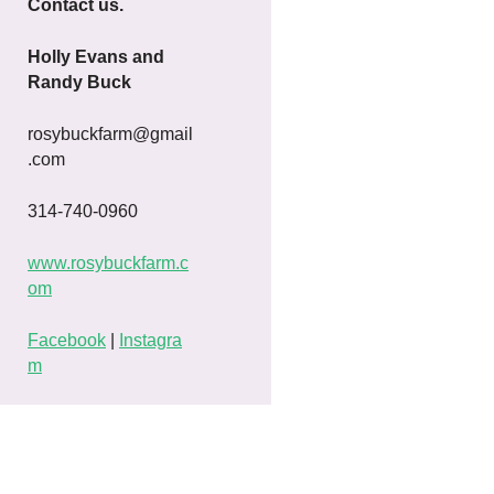
Contact us.
Holly Evans and
Randy Buck
rosybuckfarm@gmail
.com
314-740-0960
www.rosybuckfarm.c
om
Facebook
|
Instagra
m