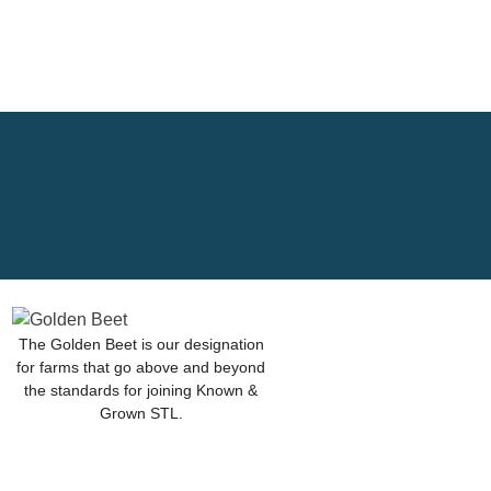
The Golden Beet is our designation
for farms that go above and beyond
the standards for joining Known &
Grown STL.