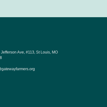
 Jefferson Ave, #113, St Louis, MO
8
@gatewayfarmers.org