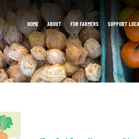
HOME
ABOUT
FOR FARMERS
SUPPORT LOC