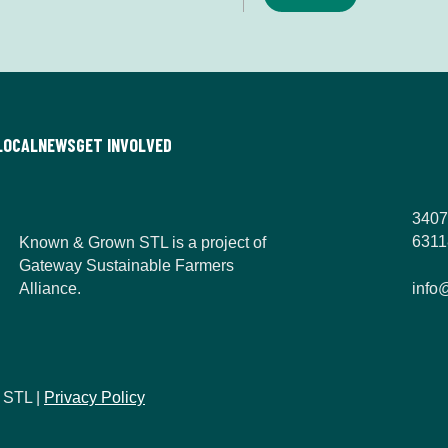
n
*
LOCAL
NEWS
GET INVOLVED
3407
6311
Known & Grown STL is a project of
Gateway Sustainable Farmers
Alliance.
info
 STL |
Privacy Policy