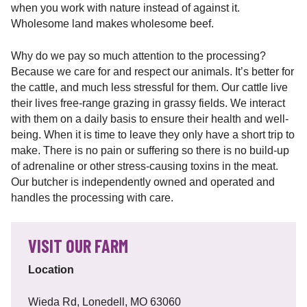
when you work with nature instead of against it.
Wholesome land makes wholesome beef.
Why do we pay so much attention to the processing?
Because we care for and respect our animals. It’s better for
the cattle, and much less stressful for them. Our cattle live
their lives free-range grazing in grassy fields. We interact
with them on a daily basis to ensure their health and well-
being. When it is time to leave they only have a short trip to
make. There is no pain or suffering so there is no build-up
of adrenaline or other stress-causing toxins in the meat.
Our butcher is independently owned and operated and
handles the processing with care.
VISIT OUR FARM
Location
Wieda Rd, Lonedell, MO 63060