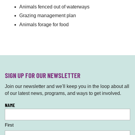
Animals fenced out of waterways
Grazing management plan
Animals forage for food
SIGN UP FOR OUR NEWSLETTER
Join our newsletter and we'll keep you in the loop about all
of our latest news, programs, and ways to get involved.
L
NAME
o
c
First
a
ti