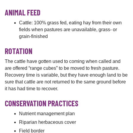
ANIMAL FEED
Cattle: 100% grass fed, eating hay from their own
fields when pastures are unavailable, grass- or
grain-finished
ROTATION
The cattle have gotten used to coming when called and
are offered “range cubes” to be moved to fresh pasture.
Recovery time is variable, but they have enough land to be
sure that cattle are not returned to the same ground before
it has had time to recover.
CONSERVATION PRACTICES
Nutrient management plan
Riparian herbaceous cover
Field border