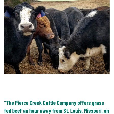
“The Pierce Creek Cattle Company offers grass
fed beef an hour away from St. Louis, Missouri, on