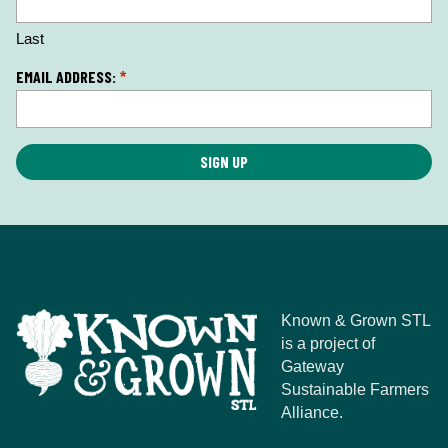
o
n
Last
*
EMAIL ADDRESS:
*
Known & Grown STL
is a project of
Gateway
Sustainable Farmers
Alliance.