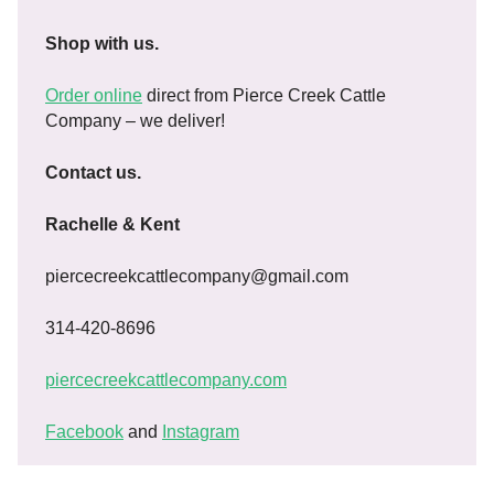
Shop with us.
Order online
direct from Pierce Creek Cattle
Company – we deliver!
Contact us.
Rachelle & Kent
piercecreekcattlecompany@gmail.com
314-420-8696
piercecreekcattlecompany.com
Facebook
and
Instagram