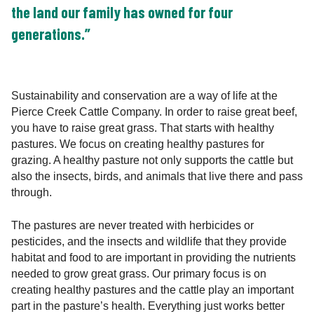
the land our family has owned for four
generations.”
Sustainability and conservation are a way of life at the
Pierce Creek Cattle Company. In order to raise great beef,
you have to raise great grass. That starts with healthy
pastures. We focus on creating healthy pastures for
grazing. A healthy pasture not only supports the cattle but
also the insects, birds, and animals that live there and pass
through.
The pastures are never treated with herbicides or
pesticides, and the insects and wildlife that they provide
habitat and food to are important in providing the nutrients
needed to grow great grass. Our primary focus is on
creating healthy pastures and the cattle play an important
part in the pasture’s health. Everything just works better