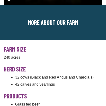
MORE ABOUT OUR FARM
FARM SIZE
240 acres
HERD SIZE
32 cows (Black and Red Angus and Charolais)
42 calves and yearlings
PRODUCTS
Grass fed beef