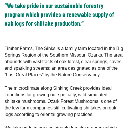
“We take pride in our sustainable forestry
program which provides a renewable supply of
oak logs for shiitake production.“
Timber Farms, The Sinks is a family farm located in the Big
Springs Region of the Southern Missouri Ozarks. The area
abounds with vast tracts of oak forest, clear springs, caves,
and sparkling streams; an area designated as one of the
“Last Great Places” by the Nature Conservancy.
The microclimate along Sinking Creek provides ideal
conditions for growing our specialty, wild-simulated
shiitake mushrooms. Ozark Forest Mushrooms is one of
the few farm companies still cultivating shiitakes on oak
logs according to oriental growing practices.
We take pride in our sustainable forestry program which