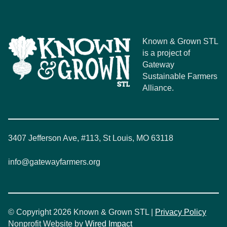
Known & Grown STL
is a project of
Gateway
Sustainable Farmers
Alliance.
3407 Jefferson Ave, #113, St Louis, MO 63118
info@gatewayfarmers.org
© Copyright 2026 Known & Grown STL |
Privacy Policy
Nonprofit Website by
Wired Impact