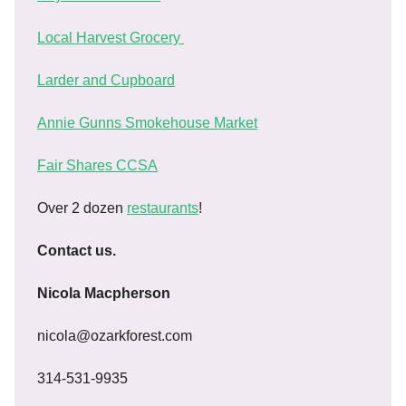
Local Harvest Grocery
Larder and Cupboard
Annie Gunns Smokehouse Market
Fair Shares CCSA
Over 2 dozen
restaurants
!
Contact us.
Nicola Macpherson
nicola@ozarkforest.com
314-531-9935