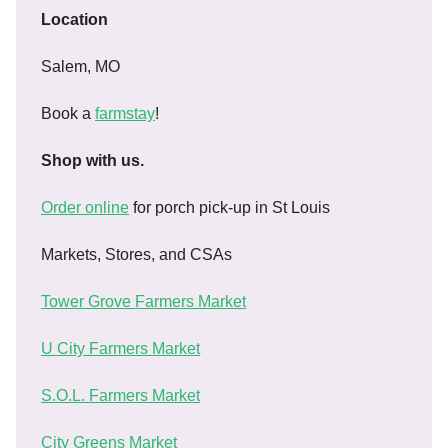
Location
Salem, MO
Book a
farmstay
!
Shop with us.
Order online
for porch pick-up in St Louis
Markets, Stores, and CSAs
Tower Grove Farmers Market
U City Farmers Market
S.O.L. Farmers Market
City Greens Market