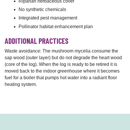
Riparian herbaceous cover
No synthetic chemicals
Integrated pest management
Pollinator habitat enhancement plan
ADDITIONAL PRACTICES
Waste avoidance: The mushroom mycelia consume the
sap wood (outer layer) but do not degrade the heart wood
(core of the log). When the log is ready to be retired it is
moved back to the indoor greenhouse where it becomes
fuel for a boiler that pumps hot water into a radiant floor
heating system.