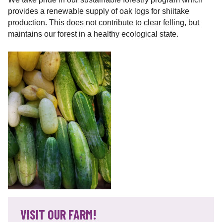
provides a renewable supply of oak logs for shiitake
production. This does not contribute to clear felling, but
maintains our forest in a healthy ecological state.
VISIT OUR FARM!