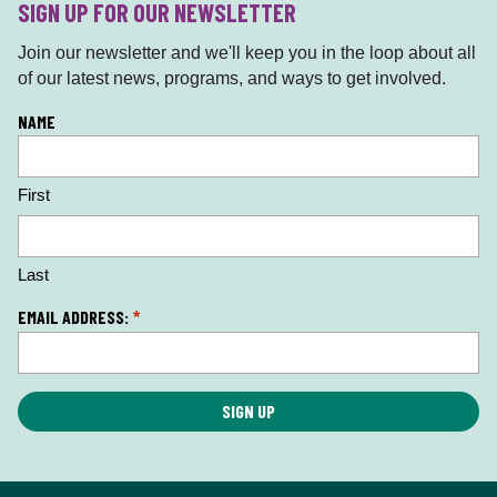
SIGN UP FOR OUR NEWSLETTER
Join our newsletter and we'll keep you in the loop about all
of our latest news, programs, and ways to get involved.
L
NAME
o
c
First
a
ti
o
n
Last
*
EMAIL ADDRESS:
*