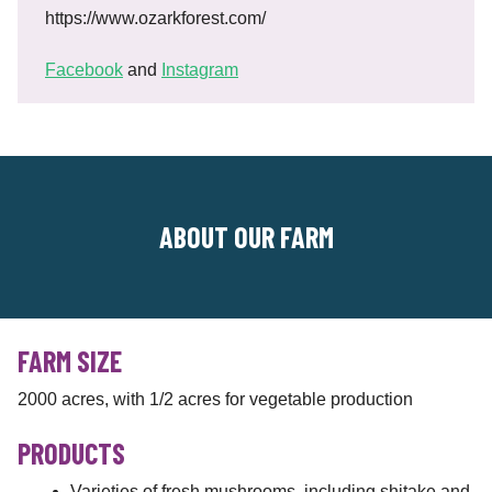
https://www.ozarkforest.com/
Facebook
and
Instagram
ABOUT OUR FARM
FARM SIZE
2000 acres, with 1/2 acres for vegetable production
PRODUCTS
Varieties of fresh mushrooms, including shitake and