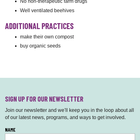
No non-therapeutic farm drugs
Well ventilated beehives
ADDITIONAL PRACTICES
make their own compost
buy organic seeds
SIGN UP FOR OUR NEWSLETTER
Join our newsletter and we'll keep you in the loop about all
of our latest news, programs, and ways to get involved.
L
NAME
o