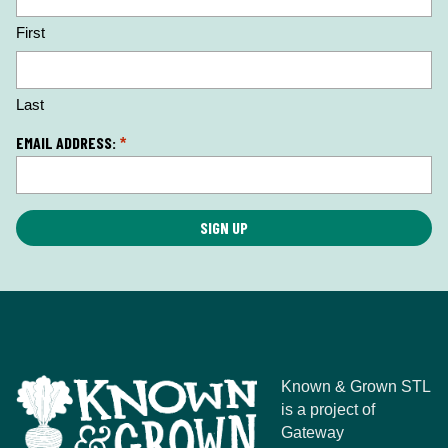
c
First
a
ti
o
n
Last
*
EMAIL ADDRESS:
*
Known & Grown STL
is a project of
Gateway