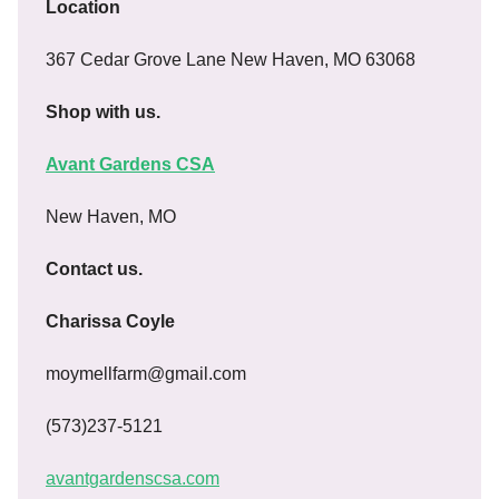
Location
367 Cedar Grove Lane New Haven, MO 63068
Shop with us.
Avant Gardens CSA
New Haven, MO
Contact us.
Charissa Coyle
moymellfarm@gmail.com
(573)237-5121
avantgardenscsa.com