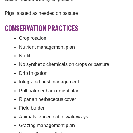
Pigs: rotated as needed on pasture
CONSERVATION PRACTICES
Crop rotation
Nutrient management plan
No-till
No synthetic chemicals on crops or pasture
Drip irrigation
Integrated pest management
Pollinator enhancement plan
Riparian herbaceous cover
Field border
Animals fenced out of waterways
Grazing management plan