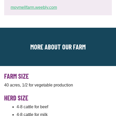
moymellfarm.weebly.com
MORE ABOUT OUR FARM
FARM SIZE
40 acres, 1/2 for vegetable production
HERD SIZE
4-8 cattle for beef
4-8 cattle for milk