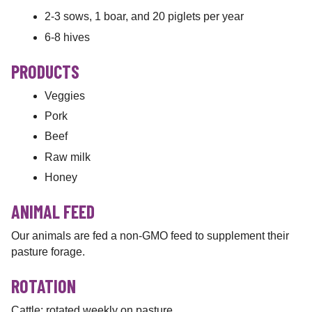
2-3 sows, 1 boar, and 20 piglets per year
6-8 hives
PRODUCTS
Veggies
Pork
Beef
Raw milk
Honey
ANIMAL FEED
Our animals are fed a non-GMO feed to supplement their
pasture forage.
ROTATION
Cattle: rotated weekly on pasture