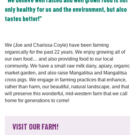
only healthy for us and the environment, but also
tastes better!”
We (Joe and Charissa Coyle) have been farming
organically for the past 22 years. We enjoy growing all of
our own food… and also providing food to our local
community. We have a small raw milk dairy, apiary, organic
market garden, and also raise Mangalitsa and Mangalitsa
cross pigs. We engage in farming practices that enhance,
rather than harm, our beautiful, natural landscape, and that
will preserve this wonderful, mid-western farm that we call
home for generations to come!
VISIT OUR FARM!