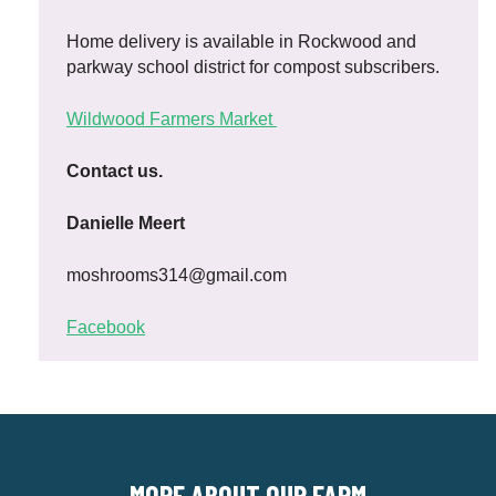
Home delivery is available in Rockwood and
parkway school district for compost subscribers.
Wildwood Farmers Market
Contact us.
Danielle Meert
moshrooms314@gmail.com
Facebook
MORE ABOUT OUR FARM