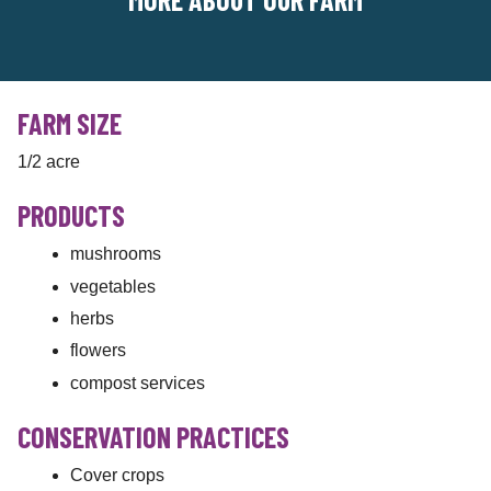
FARM SIZE
1/2 acre
PRODUCTS
mushrooms
vegetables
herbs
flowers
compost services
CONSERVATION PRACTICES
Cover crops