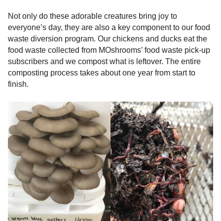
Not only do these adorable creatures bring joy to
everyone’s day, they are also a key component to our food
waste diversion program. Our chickens and ducks eat the
food waste collected from MOshrooms’ food waste pick-up
subscribers and we compost what is leftover. The entire
composting process takes about one year from start to
finish.