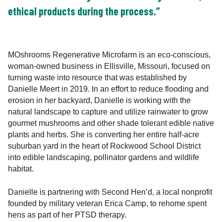
ethical products during the process.”
MOshrooms Regenerative Microfarm is an eco-conscious,
woman-owned business in Ellisville, Missouri, focused on
turning waste into resource that was established by
Danielle Meert in 2019. In an effort to reduce flooding and
erosion in her backyard, Danielle is working with the
natural landscape to capture and utilize rainwater to grow
gourmet mushrooms and other shade tolerant edible native
plants and herbs. She is converting her entire half-acre
suburban yard in the heart of Rockwood School District
into edible landscaping, pollinator gardens and wildlife
habitat.
Danielle is partnering with Second Hen’d, a local nonprofit
founded by military veteran Erica Camp, to rehome spent
hens as part of her PTSD therapy.