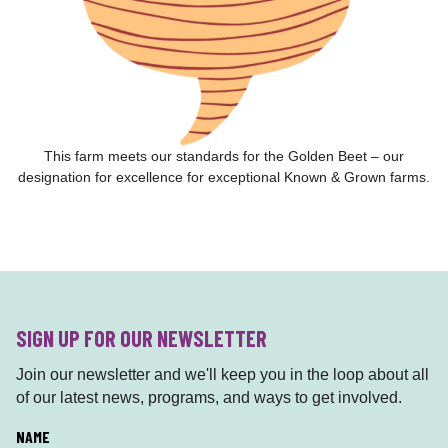
This farm meets our standards for the Golden Beet – our
designation for excellence for exceptional Known & Grown farms.
SIGN UP FOR OUR NEWSLETTER
Join our newsletter and we'll keep you in the loop about all
of our latest news, programs, and ways to get involved.
L
NAME