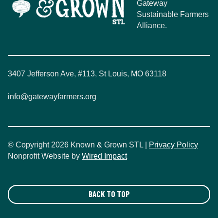
Gateway
Sustainable Farmers
Alliance.
3407 Jefferson Ave, #113, St Louis, MO 63118
info@gatewayfarmers.org
© Copyright 2026 Known & Grown STL |
Privacy Policy
Nonprofit Website by
Wired Impact
BACK TO TOP