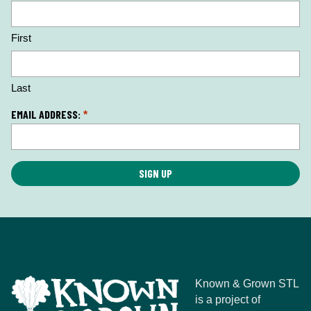
o
c
First
a
ti
o
n
Last
*
EMAIL ADDRESS:
*
Known & Grown STL
is a project of