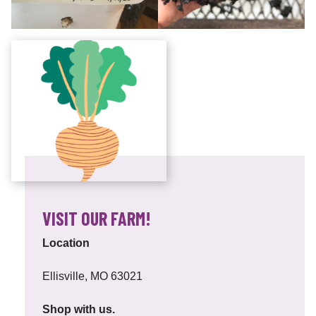
VISIT OUR FARM!
Location
Ellisville, MO 63021
Shop with us.