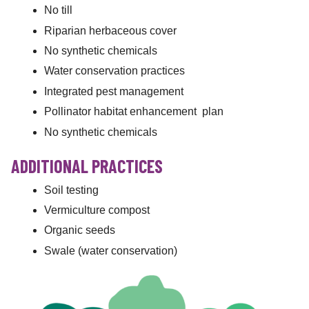
No till
Riparian herbaceous cover
No synthetic chemicals
Water conservation practices
Integrated pest management
Pollinator habitat enhancement plan
No synthetic chemicals
ADDITIONAL PRACTICES
Soil testing
Vermiculture compost
Organic seeds
Swale (water conservation)