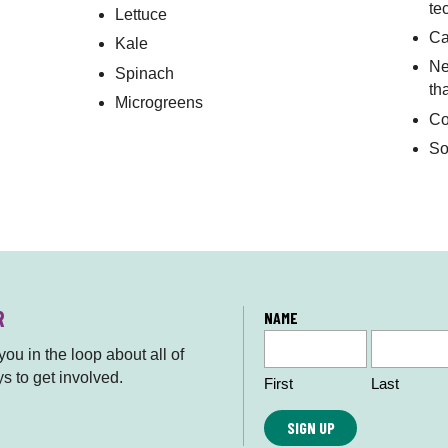
te
Lettuce
Ca
Kale
Ne
Spinach
th
Microgreens
Co
So
R
L
NAME
o
ou in the loop about all of
c
s to get involved.
First
Last
a
ti
o