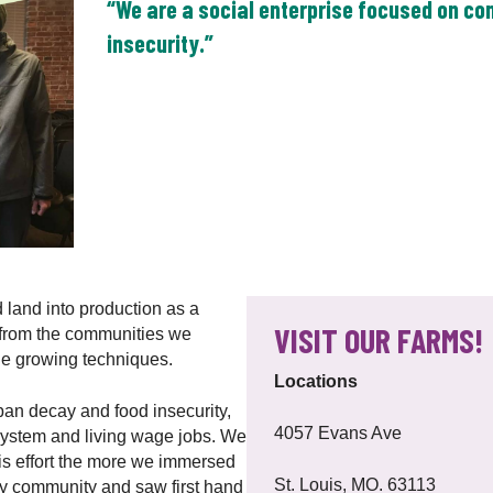
“We are a social enterprise focused on c
insecurity.”
 land into production as a
VISIT OUR FARMS!
 from the communities we
le growing techniques.
Locations
ban decay and food insecurity,
4057 Evans Ave
 system and living wage jobs. We
s effort the more we immersed
St. Louis, MO. 63113
ity community and saw first hand