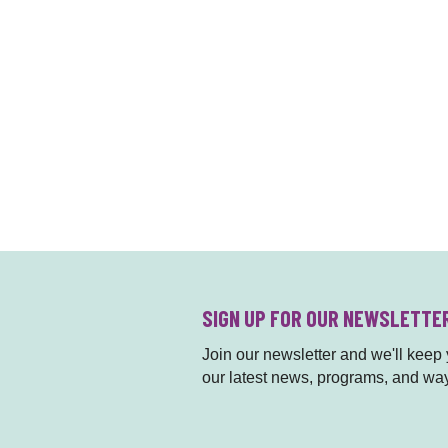
SIGN UP FOR OUR NEWSLETTE
Join our newsletter and we'll keep y
our latest news, programs, and way