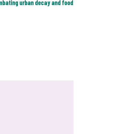
ombating urban decay and food