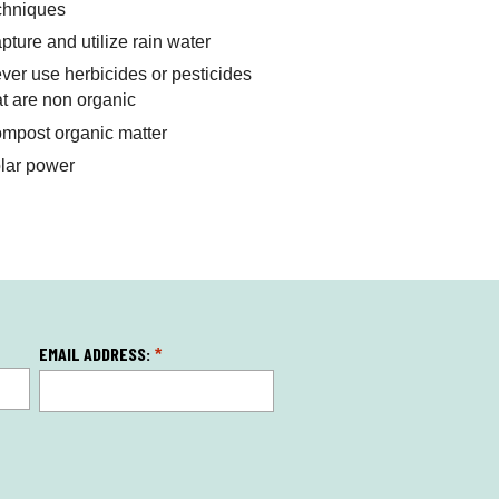
chniques
pture and utilize rain water
ver use herbicides or pesticides
at are non organic
mpost organic matter
lar power
EMAIL ADDRESS:
*