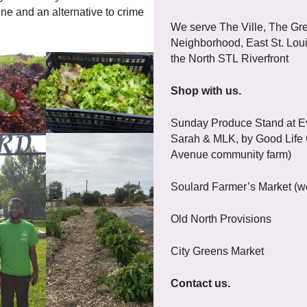
ne and an alternative to crime
We serve The Ville, The Gre
Neighborhood, East St. Loui
the North STL Riverfront
Shop with us.
Sunday Produce Stand at Ev
Sarah & MLK, by Good Life
Avenue community farm)
Soulard Farmer’s Market (w
Old North Provisions
City Greens Market
Contact us.