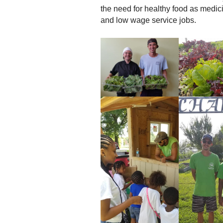
the need for healthy food as medici
and low wage service jobs.