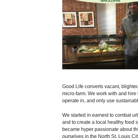
Good Life converts vacant, blighted
micro-farm. We work with and hire
operate in, and only use sustainab
We started in earnest to combat ur
and to create a local healthy food
became hyper passionate about thi
ourselves in the North St. Louis C