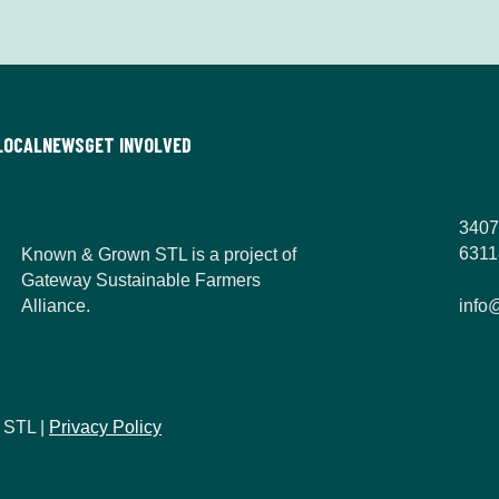
n
*
LOCAL
NEWS
GET INVOLVED
3407
6311
Known & Grown STL is a project of
Gateway Sustainable Farmers
Alliance.
info
 STL |
Privacy Policy