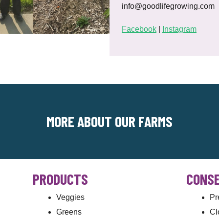
info@goodlifegrowing.com
Facebook
|
Instagram
MORE ABOUT OUR FARMS
PRODUCTS
CONSE
Veggies
Pr
Greens
Cl