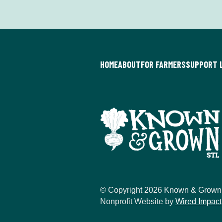
HOME
ABOUT
FOR FARMERS
SUPPORT 
© Copyright 2026 Known & Grown
Nonprofit Website by
Wired Impact