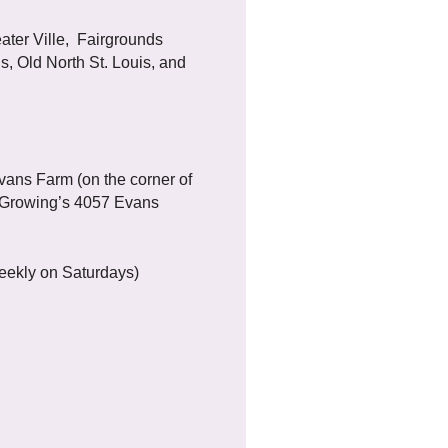
ater Ville, Fairgrounds
s, Old North St. Louis, and
ans Farm (on the corner of
 Growing’s 4057 Evans
eekly on Saturdays)