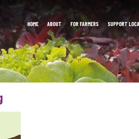
HOME
ABOUT
FOR FARMERS
SUPPORT LOC
g