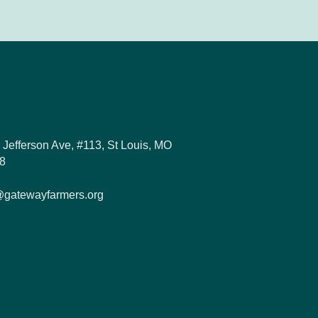
 Jefferson Ave, #113, St Louis, MO
8
@gatewayfarmers.org