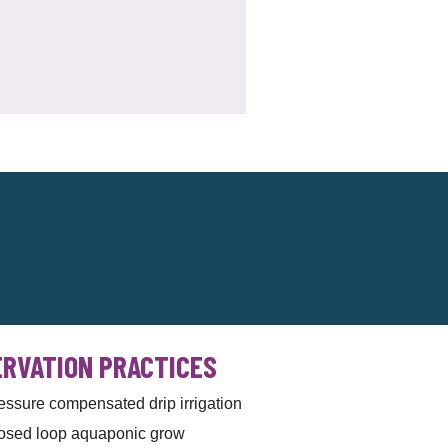
RVATION PRACTICES
essure compensated drip irrigation
osed loop aquaponic grow