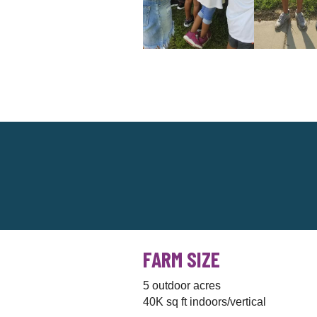
FARM SIZE
5 outdoor acres
40K sq ft indoors/vertical