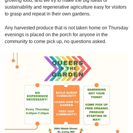
growing food, and we try to make the big ideas of
sustainability and regenerative agriculture easy for visitors
to grasp and repeat in their own gardens.
Any harvested produce that is not taken home on Thursday
evenings is placed on the porch for anyone in the
community to come pick up, no questions asked.