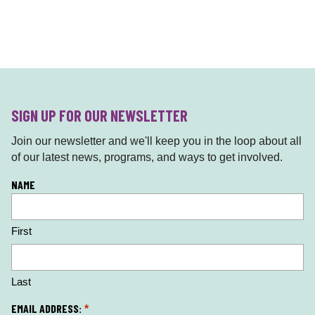
SIGN UP FOR OUR NEWSLETTER
Join our newsletter and we'll keep you in the loop about all
of our latest news, programs, and ways to get involved.
L
NAME
o
c
First
a
ti
o
n
Last
*
EMAIL ADDRESS:
*