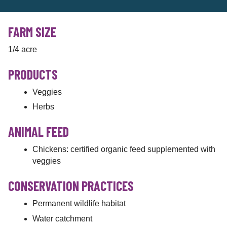
FARM SIZE
1/4 acre
PRODUCTS
Veggies
Herbs
ANIMAL FEED
Chickens: certified organic feed supplemented with
veggies
CONSERVATION PRACTICES
Permanent wildlife habitat
Water catchment