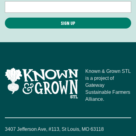
Known & Grown STL
is a project of
Gateway
Sustainable Farmers
Alliance.
3407 Jefferson Ave, #113, St Louis, MO 63118