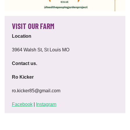
VISIT OUR FARM
Location
3964 Walsh St, St Louis MO
Contact us.
Ro Kicker
ro.kicker85@gmail.com
Facebook
|
Instagram