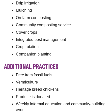
Drip irrigation
Mulching
On-farm composting
Community composting service
Cover crops
Integrated pest management
Crop rotation
Companion planting
ADDITIONAL PRACTICES
Free from fossil fuels
Vermiculture
Heritage breed chickens
Produce is donated
Weekly informal education and community-building
event