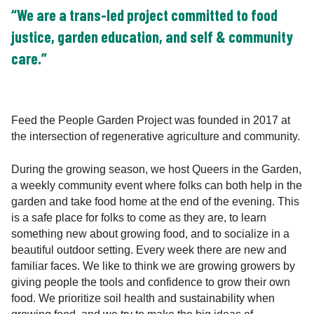
“We are a trans-led project committed to food
justice, garden education, and self & community
care.”
Feed the People Garden Project was founded in 2017 at
the intersection of regenerative agriculture and community.
During the growing season, we host Queers in the Garden,
a weekly community event where folks can both help in the
garden and take food home at the end of the evening. This
is a safe place for folks to come as they are, to learn
something new about growing food, and to socialize in a
beautiful outdoor setting. Every week there are new and
familiar faces. We like to think we are growing growers by
giving people the tools and confidence to grow their own
food. We prioritize soil health and sustainability when