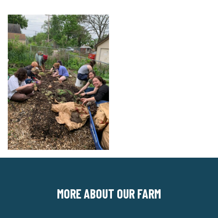
MORE ABOUT OUR FARM