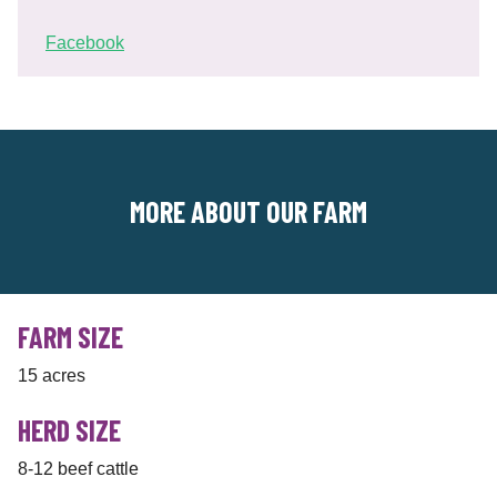
Facebook
MORE ABOUT OUR FARM
FARM SIZE
15 acres
HERD SIZE
8-12 beef cattle