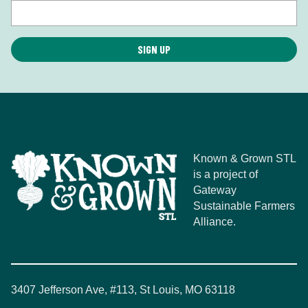
Known & Grown STL
is a project of
Gateway
Sustainable Farmers
Alliance.
3407 Jefferson Ave, #113, St Louis, MO 63118