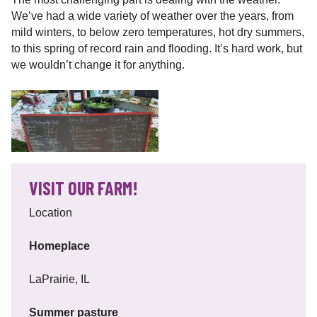
We’ve had a wide variety of weather over the years, from
mild winters, to below zero temperatures, hot dry summers,
to this spring of record rain and flooding. It’s hard work, but
we wouldn’t change it for anything.
VISIT OUR FARM!
Location
Homeplace
LaPrairie, IL
Summer pasture