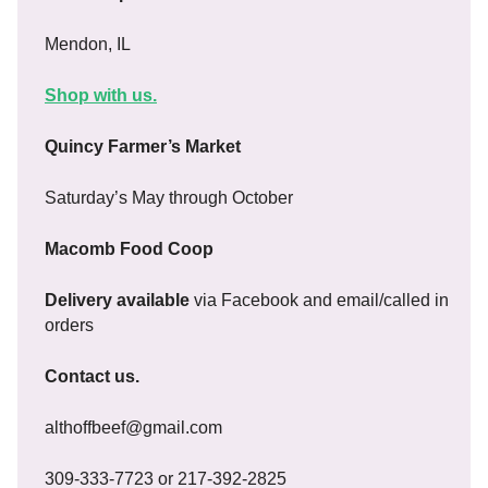
Mendon, IL
Shop with us.
Quincy Farmer’s Market
Saturday’s May through October
Macomb Food Coop
Delivery available
via Facebook and email/called in
orders
Contact us.
althoffbeef@gmail.com
309-333-7723 or 217-392-2825