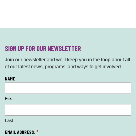
SIGN UP FOR OUR NEWSLETTER
Join our newsletter and we'll keep you in the loop about all
of our latest news, programs, and ways to get involved.
L
NAME
o
c
First
a
ti
o
n
Last
*
EMAIL ADDRESS:
*