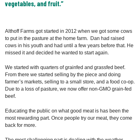
vegetables, and fruit.”
Althoff Farms got started in 2012 when we got some cows
to put in the pasture at the home farm. Dan had raised
cows in his youth and had until a few years before that. He
missed it and decided he wanted to start again.
We started with quarters of grainfed and grassfed beef.
From there we started selling by the piece and doing
farmer’s markets, selling to a small store, and a food co-op.
Due to a loss of pasture, we now offer non-GMO grain-fed
beef.
Educating the public on what good meat is has been the
most rewarding part. Once people try our meat, they come
back for more.
The most challenging part is dealing with the weather.