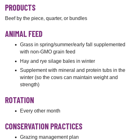
PRODUCTS
Beef by the piece, quarter, or bundles
ANIMAL FEED
Grass in spring/summer/early fall supplemented
with non-GMO grain feed
Hay and rye silage bales in winter
Supplement with mineral and protein tubs in the
winter (so the cows can maintain weight and
strength)
ROTATION
Every other month
CONSERVATION PRACTICES
Grazing management plan