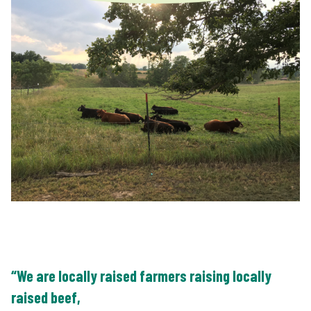
“We are locally raised farmers raising locally
raised beef,