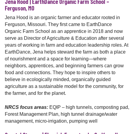
Jena Hood | EarthDance Organic Farm School –
Ferguson, MO
Jena Hood is an organic farmer and educator rooted in
Ferguson, Missouri. They first came to EarthDance
Organic Farm School as an apprentice in 2018 and now
serve as Director of Agriculture & Education after several
years of working in farm and education leadership roles. At
EarthDance, Jena helps steward the farm as both a place
of nourishment and a space for learning—where
neighbors, apprentices, and beginning farmers can grow
food and connections. They hope to inspire others to
believe in ecologically minded, organically guided
agriculture as a sustainable model for the community, for
the farmer, and for the planet.
NRCS focus areas:
EQIP – high tunnels, composting pad,
Forest Management Plan, high tunnel drainage/water
management, micro-irrigation, pumping well