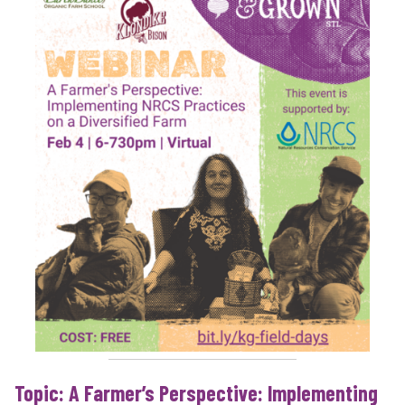
Topic: A Farmer’s Perspective: Implementing