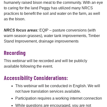
humanely raised bison meat to the community. With an eye
to caring for the land Peggy has utilized many NRCS
practices to benefit the soil and water on the farm, as well
as the bison.
NRCS focus areas:
EQIP – pasture conversions (with
warm season grasses), water tank improvements, Timber
Stand Improvement, drainage improvements
Recording
This webinar will be recorded and will be publicly
available following the event.
Accessibility Considerations:
This webinar will be conducted in English. We will
not have translation services available.
Participation requires a working internet connection
While questions are encouraged, you are not