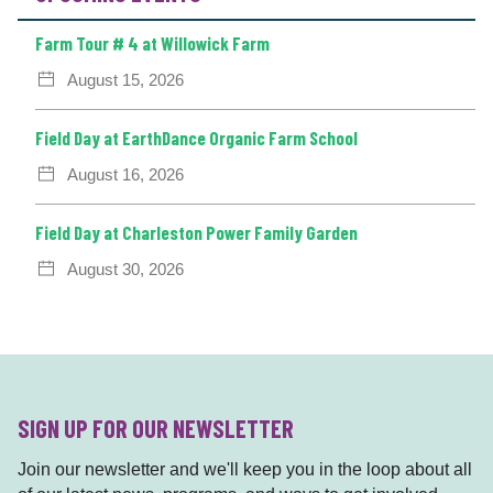
Farm Tour # 4 at Willowick Farm
August 15, 2026
Field Day at EarthDance Organic Farm School
August 16, 2026
Field Day at Charleston Power Family Garden
August 30, 2026
SIGN UP FOR OUR NEWSLETTER
Join our newsletter and we'll keep you in the loop about all