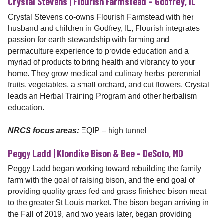
Crystal Stevens | Flourish Farmstead – Godfrey, IL
Crystal Stevens co-owns Flourish Farmstead with her
husband and children in Godfrey, IL, Flourish integrates
passion for earth stewardship with farming and
permaculture experience to provide education and a
myriad of products to bring health and vibrancy to your
home. They grow medical and culinary herbs, perennial
fruits, vegetables, a small orchard, and cut flowers. Crystal
leads an Herbal Training Program and other herbalism
education.
NRCS focus areas:
EQIP – high tunnel
Peggy Ladd | Klondike Bison & Bee – DeSoto, MO
Peggy Ladd began working toward rebuilding the family
farm with the goal of raising bison, and the end goal of
providing quality grass-fed and grass-finished bison meat
to the greater St Louis market. The bison began arriving in
the Fall of 2019, and two years later, began providing