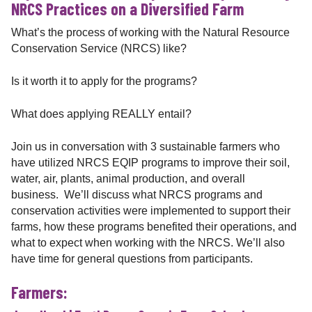
NRCS Practices on a Diversified Farm
What’s the process of working with the Natural Resource
Conservation Service (NRCS) like?
Is it worth it to apply for the programs?
What does applying REALLY entail?
Join us in conversation with 3 sustainable farmers who
have utilized NRCS EQIP programs to improve their soil,
water, air, plants, animal production, and overall
business. We’ll discuss what NRCS programs and
conservation activities were implemented to support their
farms, how these programs benefited their operations, and
what to expect when working with the NRCS. We’ll also
have time for general questions from participants.
Farmers: