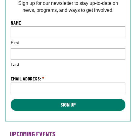
Sign up for our newsletter to stay up-to-date on
news, programs, and ways to get involved.
L
NAME
o
c
First
a
ti
o
n
Last
*
EMAIL ADDRESS:
*
UPCOMING EVENTS