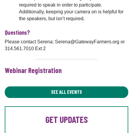
required to speak in order to participate.
Additionally, keeping your camera on is helpful for
the speakers, but isn’t required.
Questions?
Please contact Serena: Serena@GatewayFarmers.org or
314.561.7010 Ext 2
Webinar Registration
SEE ALL EVENTS
GET UPDATES