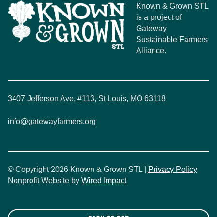
Known & Grown STL
is a project of
Gateway
Sustainable Farmers
Alliance.
3407 Jefferson Ave, #113, St Louis, MO 63118
info@gatewayfarmers.org
© Copyright 2026 Known & Grown STL |
Privacy Policy
Nonprofit Website by
Wired Impact